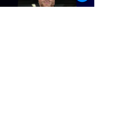
CARL
Founder and Personal Trainer
@carlprince.pt
Having worked in mainstream ‘health
club’ chains in London, Carl wanted to
help more people get fitter without
having to pay over the odds. This lead to
him establishing Target Fit in 2005. Prior
to being a personal trainer, Carl played
tennis at a national level and continues
to be a semi-professional footballer. He
was also a professional fitness model,
having appeared on television and