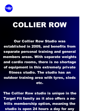
COLLIER ROW
Our Collier Row Studio was
established in 2009, and benefits from
separate personal training and general
members areas. With separate weights
and cardio rooms, there is no shortage
of equipment in this extremely private
fitness studio. The studio has an
outdoor training area with tyres, sleds
etc.
The Collier Row studio is unique in the
Target Fit family as it also offers a no-
frills membership option, meaning the
studio is open 24 hours a day for any