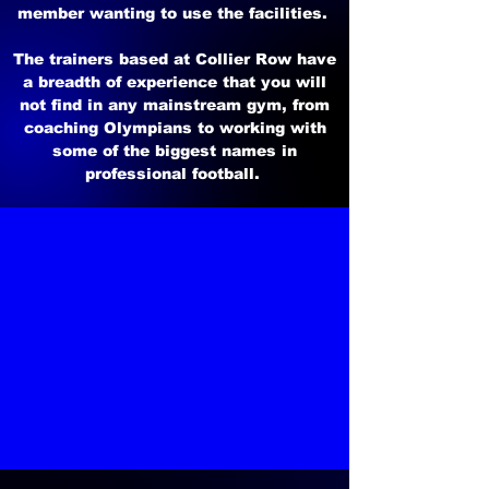
member wanting to use the facilities.
The trainers based at Collier Row have
a breadth of experience that you will
not find in any mainstream gym, from
coaching Olympians to working with
some of the biggest names in
professional football.