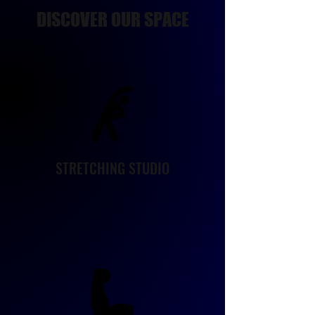
DISCOVER OUR SPACE
STRETCHING STUDIO