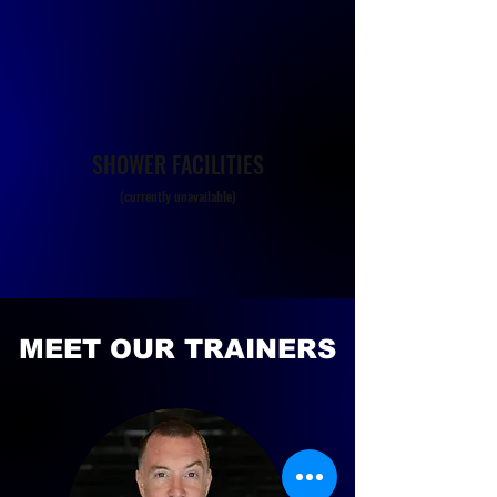
SHOWER FACILITIES
(currently unavailable)
MEET OUR TRAINERS