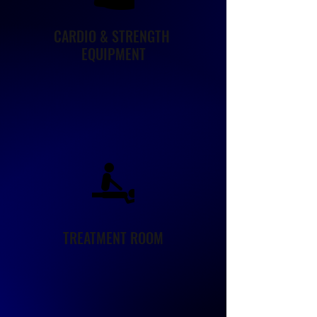
CARDIO & STRENGTH
EQUIPMENT
TREATMENT ROOM