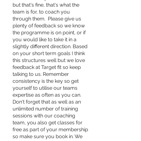
but that's fine, that's what the
team is for, to coach you
through them. Please give us
plenty of feedback so we know
the programme is on point, or if
you would like to take it in a
slightly different direction. Based
on your short term goals I think
this structures well but we love
feedback at Target fit so keep
talking to us. Remember
consistency is the key so get
yourself to utilise our teams
expertise as often as you can.
Don't forget that as well as an
unlimited number of training
sessions with our coaching
team, you also get classes for
free as part of your membership
so make sure you book in. We