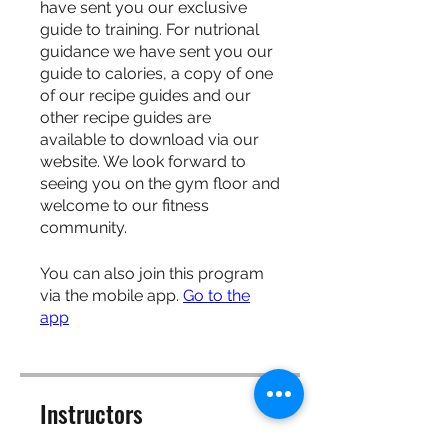
have sent you our exclusive
guide to training. For nutrional
guidance we have sent you our
guide to calories, a copy of one
of our recipe guides and our
other recipe guides are
available to download via our
website. We look forward to
seeing you on the gym floor and
welcome to our fitness
community.
You can also join this program
via the mobile app.
Go to the
app
Instructors