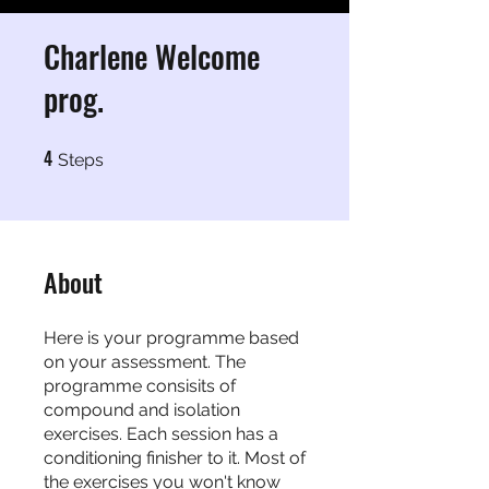
Charlene Welcome
prog.
4
4 Steps
Steps
About
Here is your programme based
on your assessment. The
programme consisits of
compound and isolation
exercises. Each session has a
conditioning finisher to it. Most of
the exercises you won't know