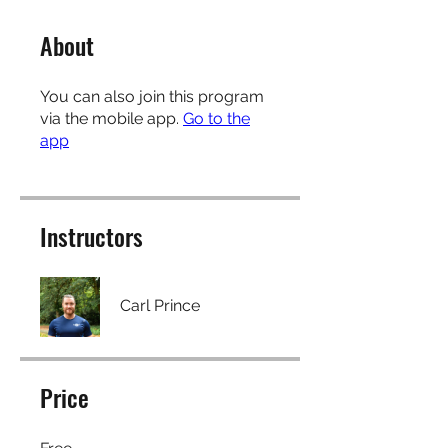
About
You can also join this program
via the mobile app.
Go to the
app
Instructors
Carl Prince
Price