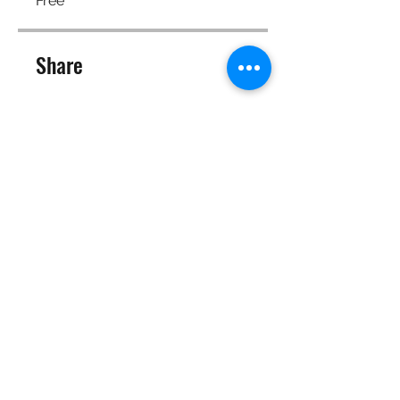
Free
Share
Join
©2025 Target Fit PT Limited. All content and images on this
site are owned by Target Fit PT Limited. Copying of any images
or content is expressly
forbidden. Like most sites, this site also uses cookies. For more
information on cookies, please visit our
privacy and cookie