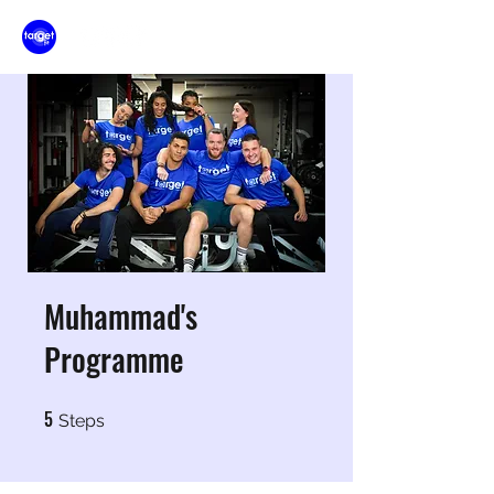
Muhammad's
Programme
5
5 Steps
Steps