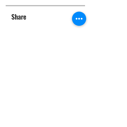
Share
Join
©2025 Target Fit PT Limited. All content and images on this
site are owned by Target Fit PT Limited. Copying of any images
or content is expressly
forbidden. Like most sites, this site also uses cookies. For more
information on cookies, please visit our
privacy and cookie
policy
.