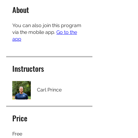
About
You can also join this program
via the mobile app.
Go to the
app
Instructors
Carl Prince
Price
Free