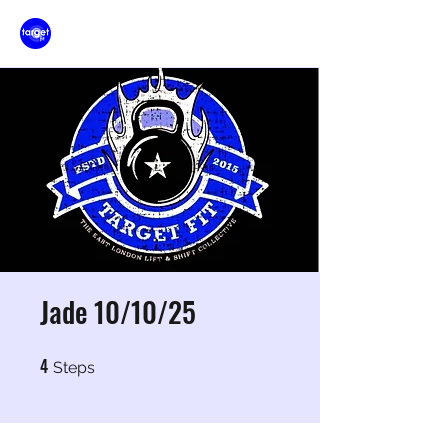
Jade 10/10/25
4
4 Steps
Steps