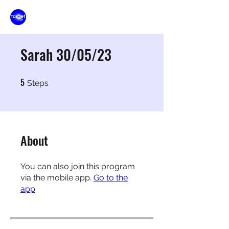
Sarah 30/05/23
5
5 Steps
Steps
About
You can also join this program
via the mobile app.
Go to the
app