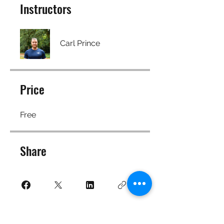
Instructors
Carl Prince
Price
Free
Share
Join