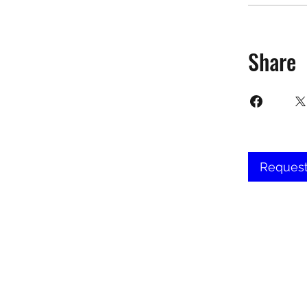
Share
Request
©2025 Target Fit PT Limited. All conte
forbidden. Like most sites, thi