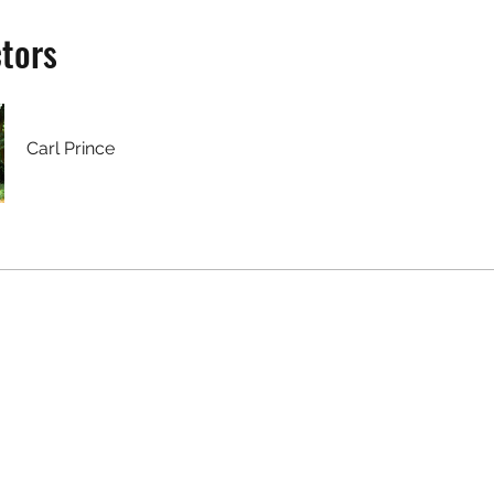
ctors
Carl Prince