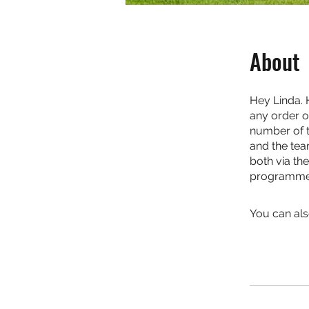
About
Hey Linda. 
any order o
number of th
and the tea
both via th
programme. 
You can als