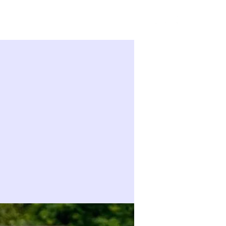
Sign in