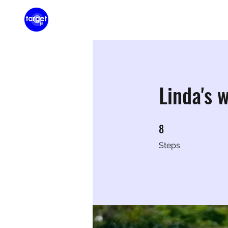
Home
Membershi
Linda's 
8
8 Steps
Steps