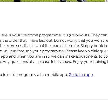
Here is your welcome programme. It is 3 workouts. They can
r the order that I have laid out. Do not worry that you won't r
e exercises, that is what the team is here for. Simply book in
m will run through your programme. Please keep a dialogue 
e app and when you are in so we can make adjustments to y
Any questions at all please let us know. Enjoy your training 
o join this program via the mobile app.
Go to the app