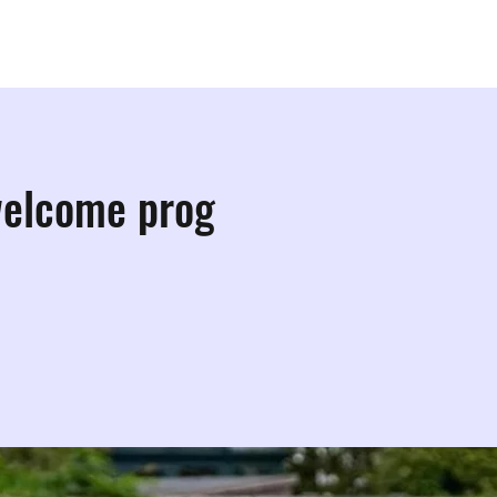
ps
Studios
Shop
More Info
More
welcome prog