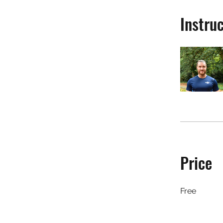
Instru
Price
Free