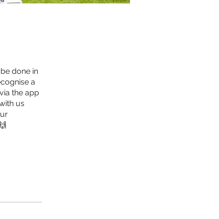
 be done in
ecognise a
 via the app
with us
our
🙌