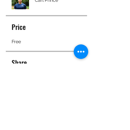
Carl Prince
Price
Free
Share
Join