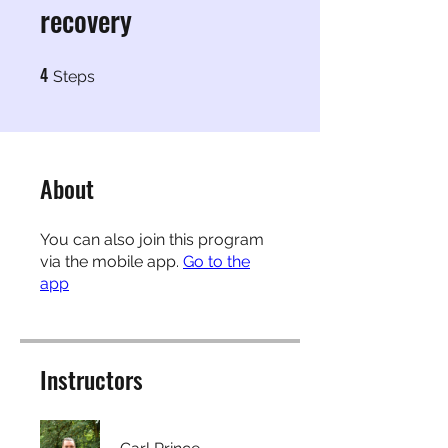
recovery
4
4 Steps
Steps
About
You can also join this program
via the mobile app.
Go to the
app
Instructors