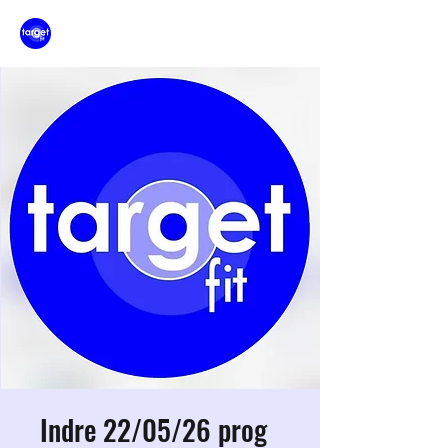
Indre 22/05/26 prog