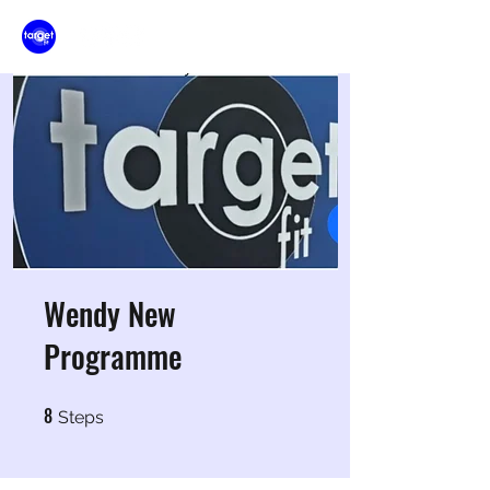
Wendy New
Programme
8
8 Steps
Steps