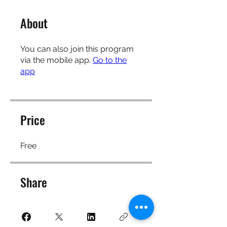
About
You can also join this program
via the mobile app.
Go to the
app
Price
Free
Share