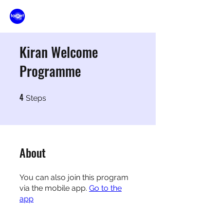
Kiran Welcome
Programme
4
4 Steps
Steps
About
You can also join this program
via the mobile app.
Go to the
app