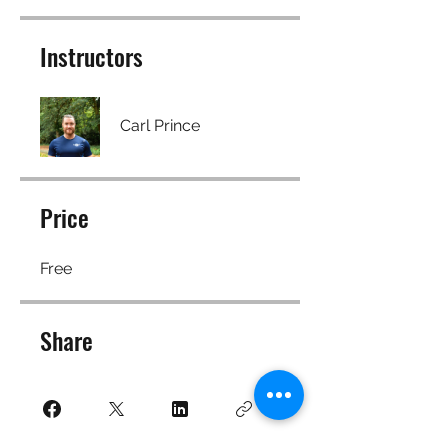
Instructors
Carl Prince
Price
Free
Share