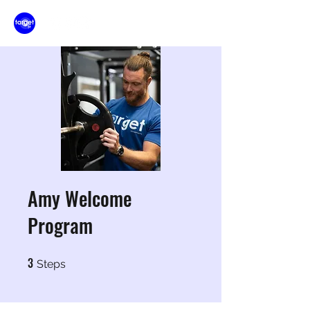
Amy Welcome
Program
3
3 Steps
Steps