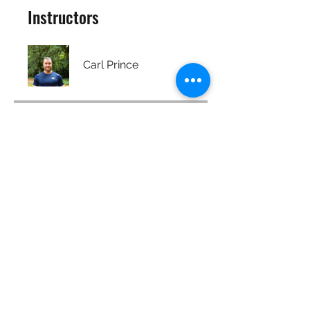
Instructors
Carl Prince
Price
Free
Share