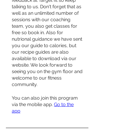
feedback at Target fit so keep
talking to us. Don't forget that as
well as an unlimited number of
sessions with our coaching
team, you also get classes for
free so book in. Also for
nutrional guidance we have sent
you our guide to calories, but
our recipe guides are also
available to download via our
website. We look forward to
seeing you on the gym floor and
welcome to our fitness
community.
You can also join this program
via the mobile app.
Go to the
app