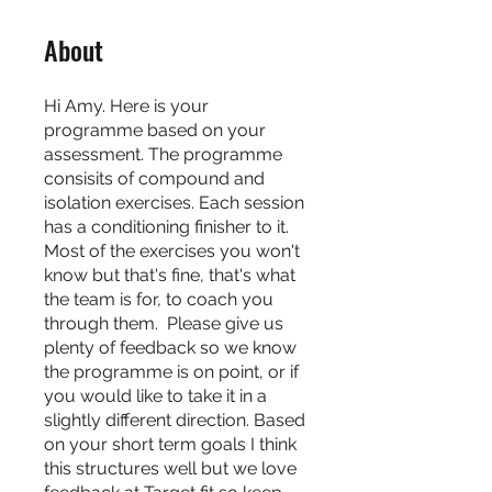
About
Hi Amy. Here is your
programme based on your
assessment. The programme
consisits of compound and
isolation exercises. Each session
has a conditioning finisher to it.
Most of the exercises you won't
know but that's fine, that's what
the team is for, to coach you
through them. Please give us
plenty of feedback so we know
the programme is on point, or if
you would like to take it in a
slightly different direction. Based
on your short term goals I think
this structures well but we love