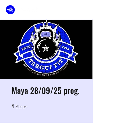
Maya 28/09/25 prog.
4
4 Steps
Steps