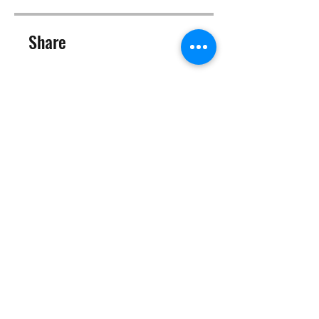
Share
Join
©2025 Target Fit PT Limited. All content and images on this
site are owned by Target Fit PT Limited. Copying of any images
or content is expressly
forbidden. Like most sites, this site also uses cookies. For more
information on cookies, please visit our
privacy and cookie
policy
.