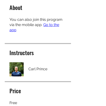
About
You can also join this program
via the mobile app.
Go to the
app
Instructors
Carl Prince
Price
Free