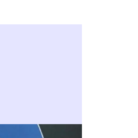
Sign in