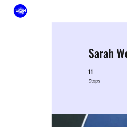
Home
Membershi
Sarah W
11
11 Steps
Steps