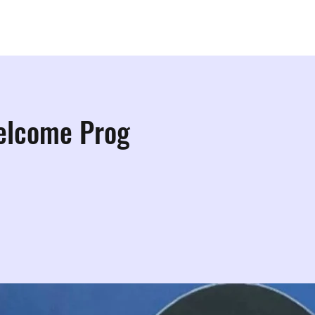
ps
Studios
Shop
More Info
More
elcome Prog