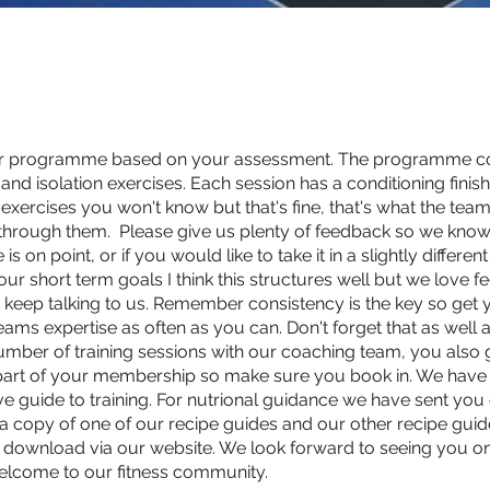
ur programme based on your assessment. The programme con
d isolation exercises. Each session has a conditioning finisher
exercises you won't know but that's fine, that's what the team i
hrough them. Please give us plenty of feedback so we know
 on point, or if you would like to take it in a slightly different
ur short term goals I think this structures well but we love f
so keep talking to us. Remember consistency is the key so get 
teams expertise as often as you can. Don't forget that as well 
umber of training sessions with our coaching team, you also 
 part of your membership so make sure you book in. We have
ve guide to training. For nutrional guidance we have sent you
, a copy of one of our recipe guides and our other recipe guid
o download via our website. We look forward to seeing you o
elcome to our fitness community.