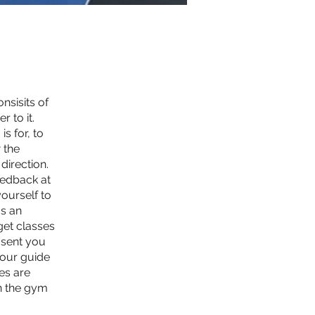
sisits of
 to it.
s for, to
 the
 direction.
eedback at
yourself to
as an
get classes
 sent you
 our guide
es are
n the gym