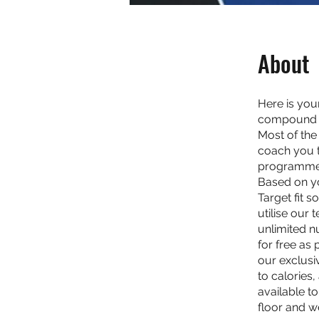
About
Here is yo
compound an
Most of the 
coach you t
programme is
Based on yo
Target fit 
utilise our 
unlimited n
for free as
our exclusi
to calories
available t
floor and w