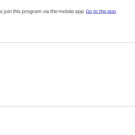
o join this program via the mobile app.
Go to the app