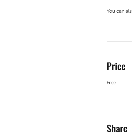
You can als
Price
Free
Share