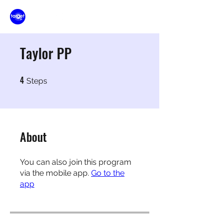
Taylor PP
4
4 Steps
Steps
About
You can also join this program
via the mobile app.
Go to the
app