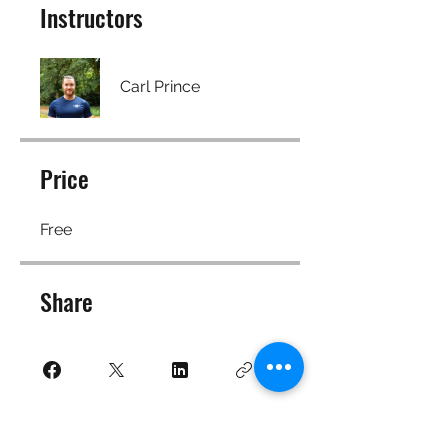
Instructors
Carl Prince
Price
Free
Share
Join