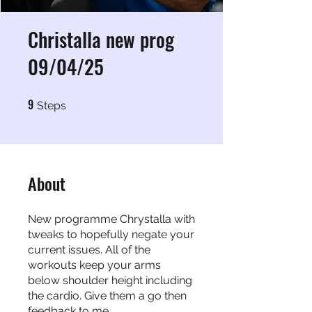
Christalla new prog
09/04/25
9
9 Steps
Steps
About
New programme Chrystalla with
tweaks to hopefully negate your
current issues. All of the
workouts keep your arms
below shoulder height including
the cardio. Give them a go then
feedback to me.