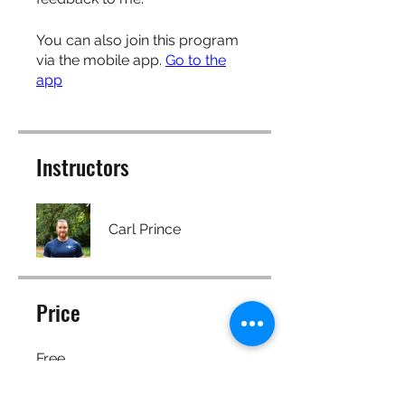
You can also join this program
via the mobile app.
Go to the
app
Instructors
Carl Prince
Price
Free