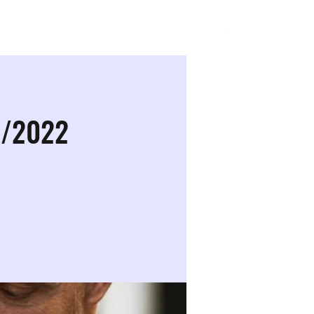
Sign in
0/2022