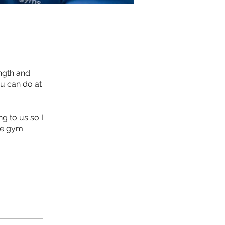
ngth and
ou can do at
g to us so I
he gym.