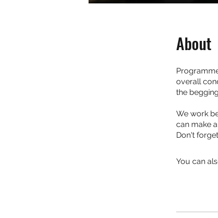
About
Programme 
overall con
the begging
We work bes
can make an
Don't forge
You can als