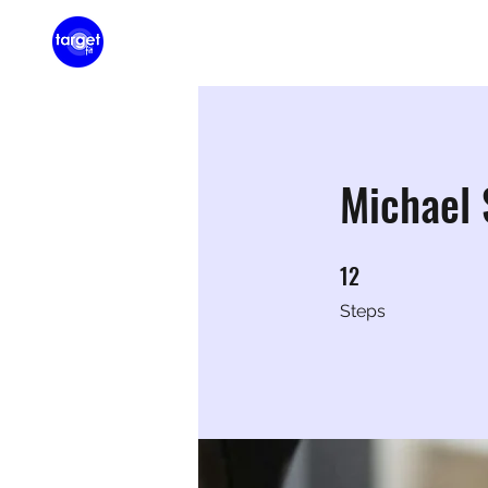
Home
Membershi
Michael
12
12 Steps
Steps