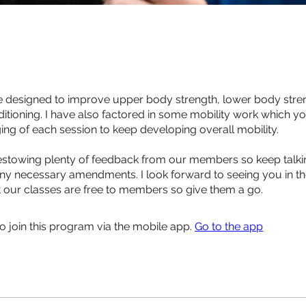
designed to improve upper body strength, lower body stre
ditioning. I have also factored in some mobility work which y
ing of each session to keep developing overall mobility.
towing plenty of feedback from our members so keep talkin
y necessary amendments. I look forward to seeing you in t
t our classes are free to members so give them a go.
o join this program via the mobile app.
Go to the app