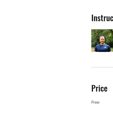
Instru
Price
Free