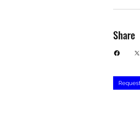
Share
Request
©2025 Target Fit PT Limited. All conte