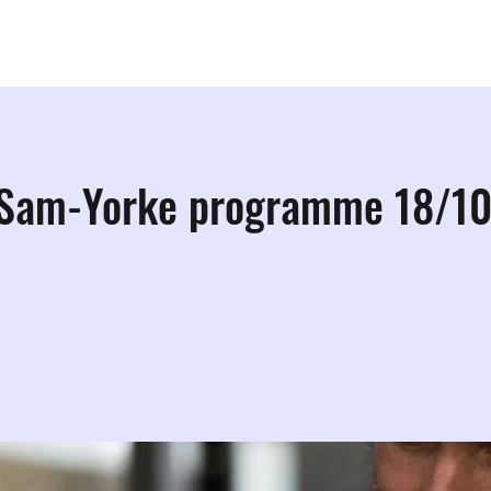
ps
Studios
Shop
More Info
More
 Sam-Yorke programme 18/1