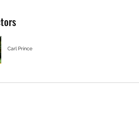
ctors
Carl Prince