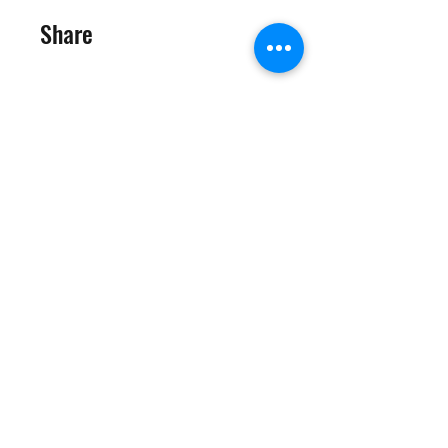
Share
Join
©2025 Target Fit PT Limited. All content and images on this
site are owned by Target Fit PT Limited. Copying of any images
or content is expressly
forbidden. Like most sites, this site also uses cookies. For more
information on cookies, please visit our
privacy and cookie
policy
.