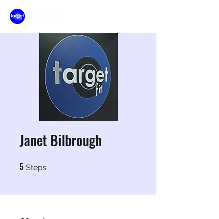
Janet Bilbrough
5
5 Steps
Steps