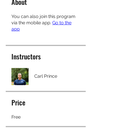
About
You can also join this program
via the mobile app.
Go to the
app
Instructors
Carl Prince
Price
Free