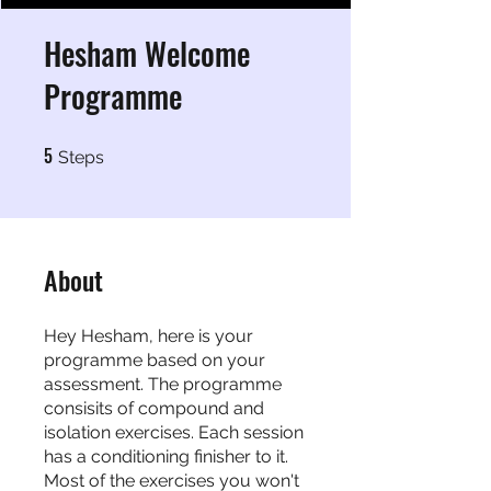
Hesham Welcome
Programme
5
5 Steps
Steps
About
Hey Hesham, here is your
programme based on your
assessment. The programme
consisits of compound and
isolation exercises. Each session
has a conditioning finisher to it.
Most of the exercises you won't