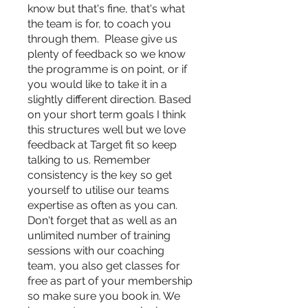
know but that's fine, that's what
the team is for, to coach you
through them. Please give us
plenty of feedback so we know
the programme is on point, or if
you would like to take it in a
slightly different direction. Based
on your short term goals I think
this structures well but we love
feedback at Target fit so keep
talking to us. Remember
consistency is the key so get
yourself to utilise our teams
expertise as often as you can.
Don't forget that as well as an
unlimited number of training
sessions with our coaching
team, you also get classes for
free as part of your membership
so make sure you book in. We