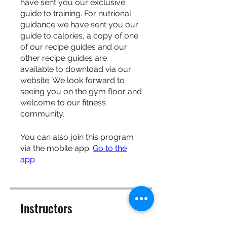
have sent you our exclusive
guide to training. For nutrional
guidance we have sent you our
guide to calories, a copy of one
of our recipe guides and our
other recipe guides are
available to download via our
website. We look forward to
seeing you on the gym floor and
welcome to our fitness
community.
You can also join this program
via the mobile app.
Go to the
app
Instructors