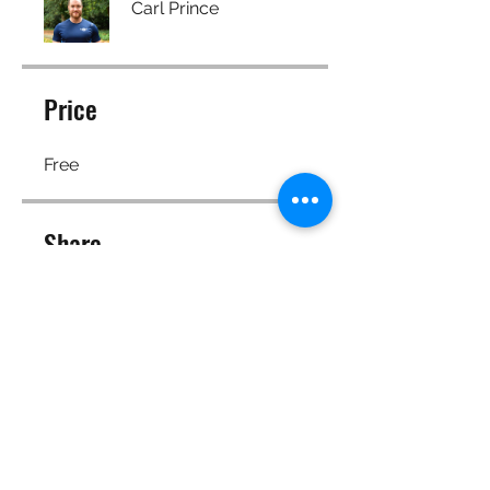
Carl Prince
Price
Free
Share
Join