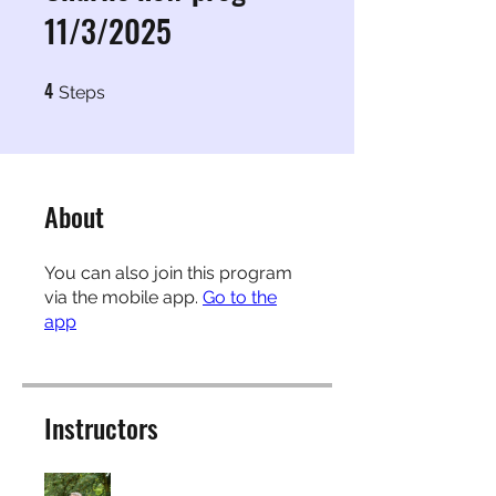
11/3/2025
4
4 Steps
Steps
About
You can also join this program
via the mobile app.
Go to the
app
Instructors