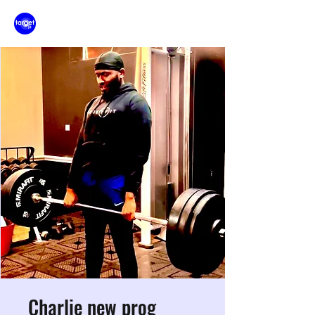
Charlie new prog