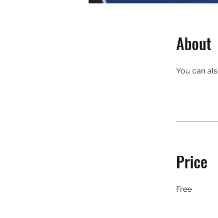
About
You can als
Price
Free