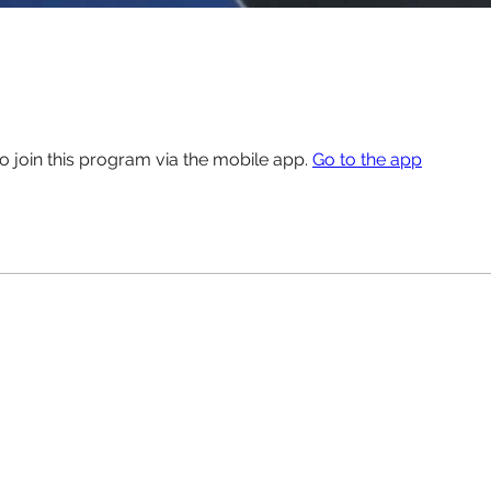
o join this program via the mobile app.
Go to the app