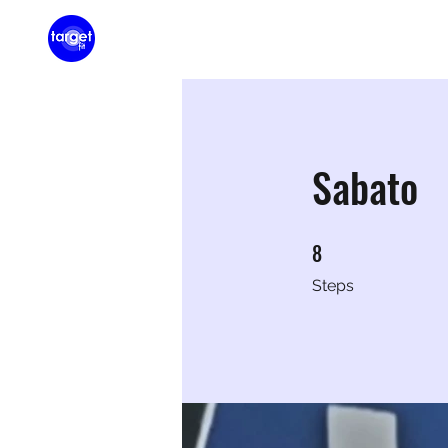
Home
Membershi
Sabato
8
8 Steps
Steps