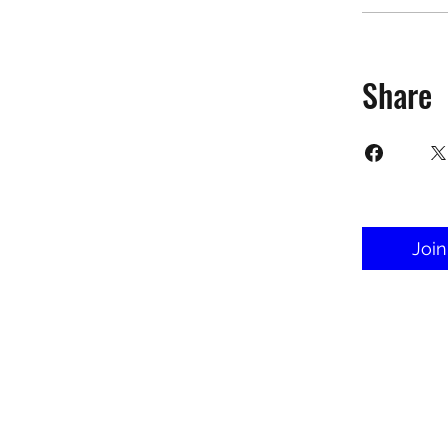
Share
Join
©2025 Target Fit PT Limited. All conte
forbidden. Like most sites, thi