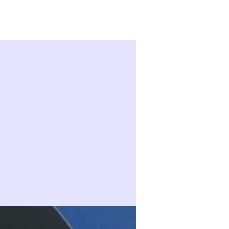
Sign in