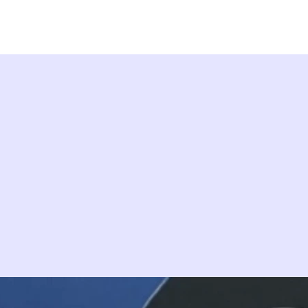
ps
Studios
Shop
More Info
More