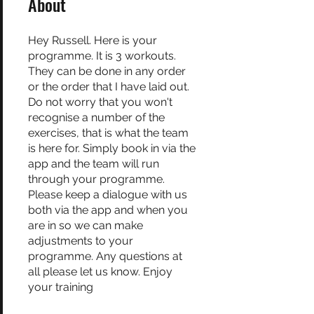
About
Hey Russell. Here is your
programme. It is 3 workouts.
They can be done in any order
or the order that I have laid out.
Do not worry that you won't
recognise a number of the
exercises, that is what the team
is here for. Simply book in via the
app and the team will run
through your programme.
Please keep a dialogue with us
both via the app and when you
are in so we can make
adjustments to your
programme. Any questions at
all please let us know. Enjoy
your training