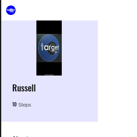
Russell
10
10 Steps
Steps