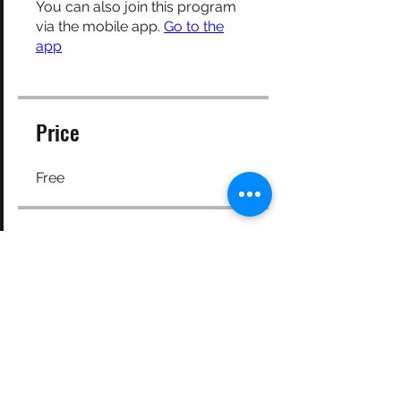
You can also join this program
via the mobile app.
Go to the
app
Price
Free
Share
Request to Join