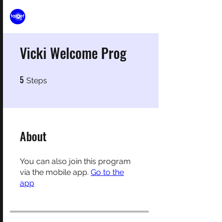
Vicki Welcome Prog
5
5 Steps
Steps
About
You can also join this program
via the mobile app.
Go to the
app