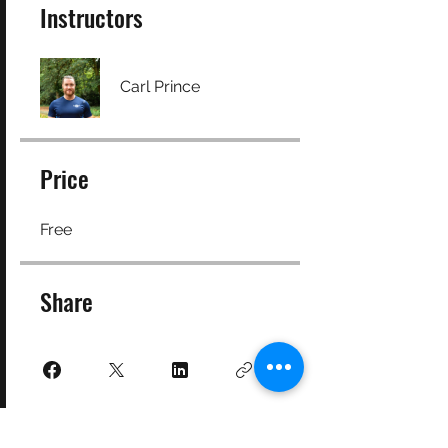
Instructors
Carl Prince
Price
Free
Share
Join