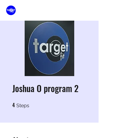
Joshua O program 2
4
4 Steps
Steps