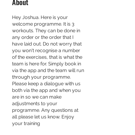
About
Hey Joshua. Here is your
welcome programme. It is 3
workouts. They can be done in
any order or the order that I
have laid out. Do not worry that
you won't recognise a number
of the exercises, that is what the
team is here for. Simply book in
via the app and the team will run
through your programme.
Please keep a dialogue with us
both via the app and when you
are in so we can make
adjustments to your
programme. Any questions at
all please let us know. Enjoy
your training