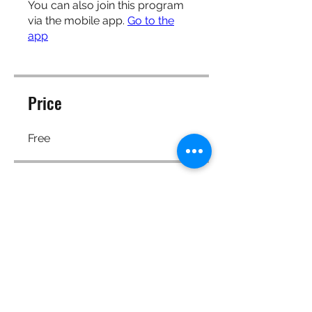
You can also join this program
via the mobile app.
Go to the
app
Price
Free
Share
Request to Join