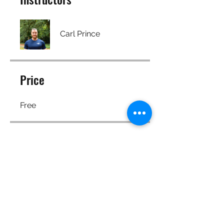
Carl Prince
Price
Free
Share
Join