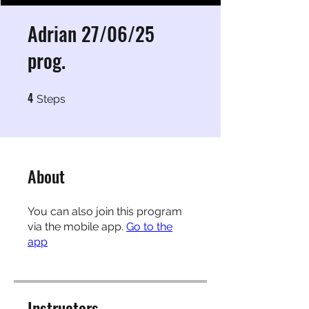
Adrian 27/06/25
prog.
4
4 Steps
Steps
About
You can also join this program
via the mobile app.
Go to the
app
Instructors