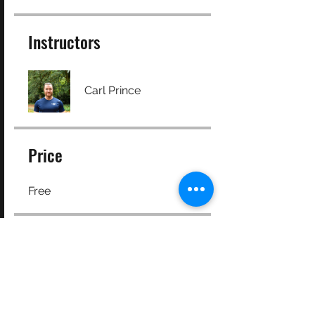
Instructors
Carl Prince
Price
Free
Share