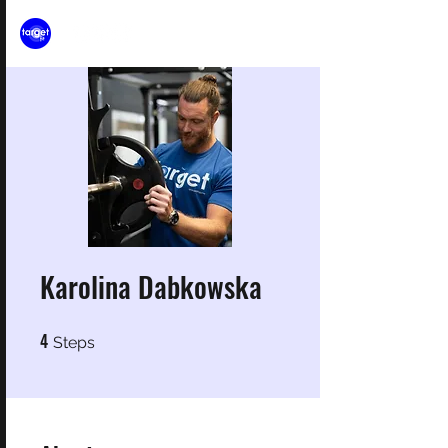
Karolina Dabkowska
4
4 Steps
Steps