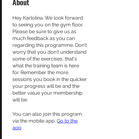
About
Hey Karlolina. We look forward
to seeing you on the gym floor.
Please be sure to give us as
much feedback as you can
regarding this programme. Don't
worry that you don't understand
some of the exercises, that's
what the training team is here
for. Remember the more
sessions you book in the quicker
your progress will be and the
better value your membership
will be.
You can also join this program
via the mobile app.
Go to the
app