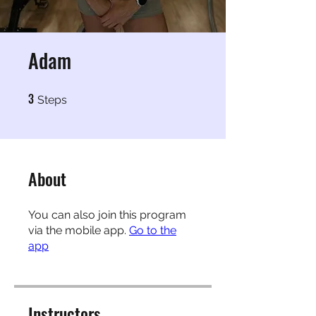
Adam
3
3 Steps
Steps
About
You can also join this program
via the mobile app.
Go to the
app
Instructors