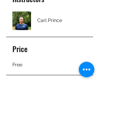
Carl Prince
Price
Free
Share
Join