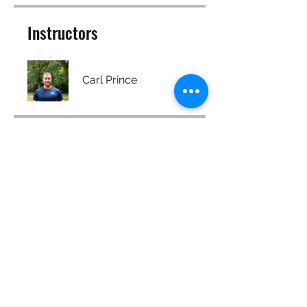
Instructors
Carl Prince
Price
Free
Share