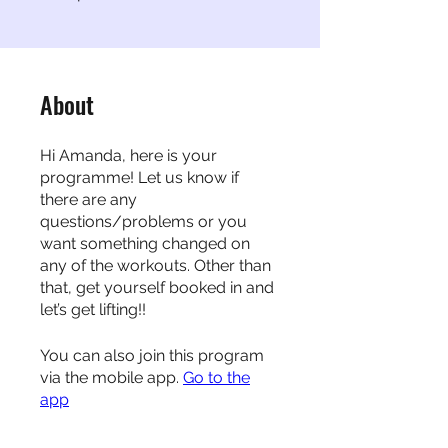
About
Hi Amanda, here is your
programme! Let us know if
there are any
questions/problems or you
want something changed on
any of the workouts. Other than
that, get yourself booked in and
let’s get lifting!!
You can also join this program
via the mobile app.
Go to the
app