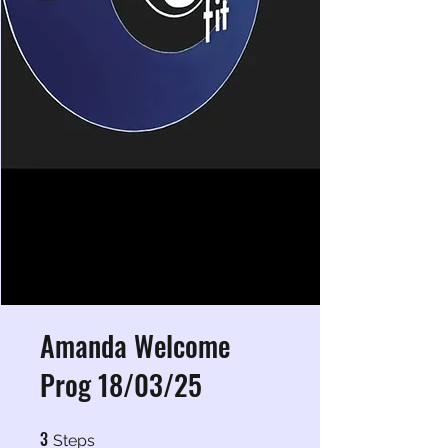
Amanda Welcome
Prog 18/03/25
3
3 Steps
Steps