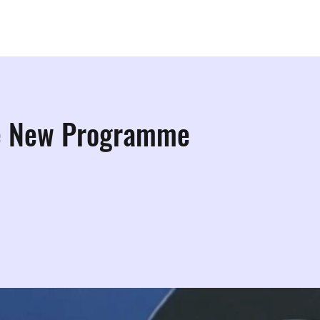
ps
Studios
Shop
More Info
More
e New Programme