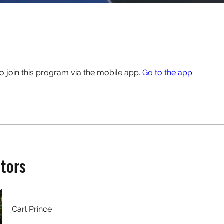
o join this program via the mobile app.
Go to the app
ctors
Carl Prince