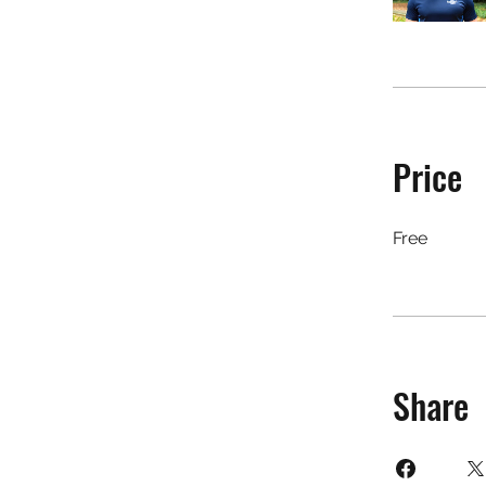
Price
Free
Share