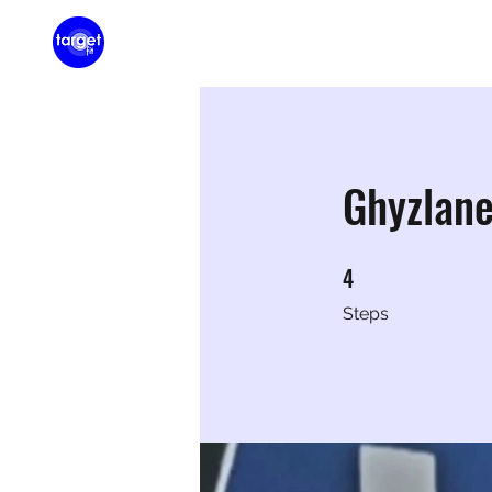
Home
Membershi
Ghyzlan
4
4 Steps
Steps