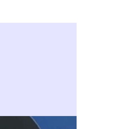
Sign in