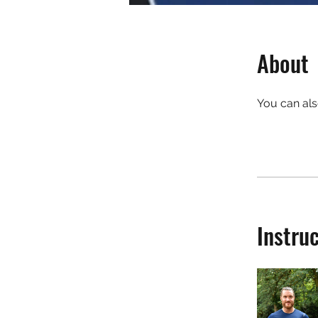
About
You can als
Instru