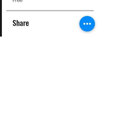
Free
Share
Join
©2025 Target Fit PT Limited. All content and images on this
site are owned by Target Fit PT Limited. Copying of any images
or content is expressly
forbidden. Like most sites, this site also uses cookies. For more
information on cookies, please visit our
privacy and cookie