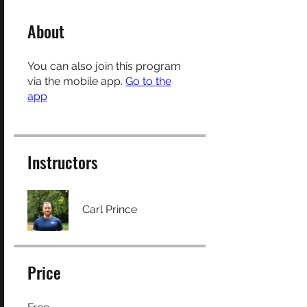
About
You can also join this program
via the mobile app.
Go to the
app
Instructors
Carl Prince
Price