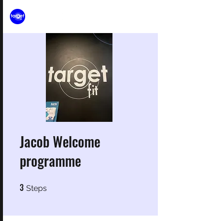
Jacob Welcome
programme
3
3 Steps
Steps