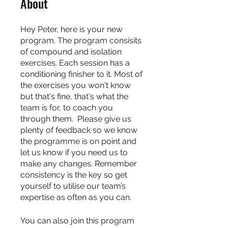
About
Hey Peter, here is your new
program. The program consisits
of compound and isolation
exercises. Each session has a
conditioning finisher to it. Most of
the exercises you won't know
but that's fine, that's what the
team is for, to coach you
through them. Please give us
plenty of feedback so we know
the programme is on point and
let us know if you need us to
make any changes. Remember
consistency is the key so get
yourself to utilise our team’s
expertise as often as you can.
You can also join this program