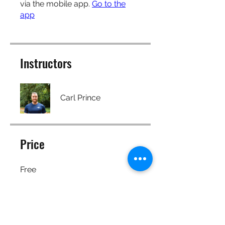
via the mobile app.
Go to the
app
Instructors
Carl Prince
Price
Free
Share