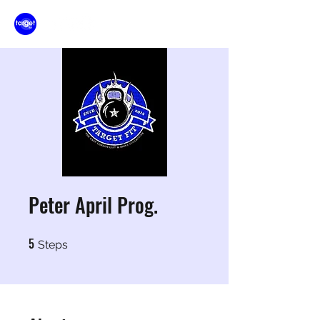
Peter April Prog.
5
5 Steps
Steps