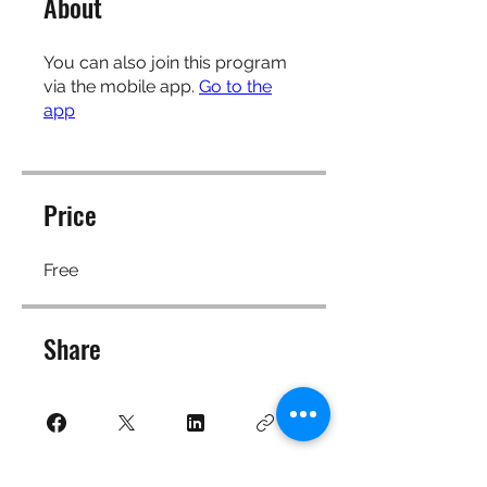
About
You can also join this program
via the mobile app.
Go to the
app
Price
Free
Share