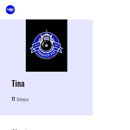
Tina
11
11 Steps
Steps