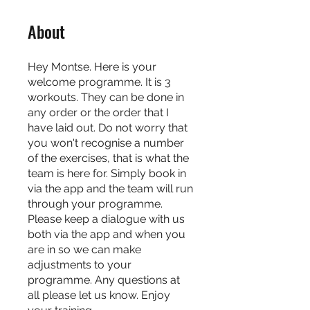
About
Hey Montse. Here is your
welcome programme. It is 3
workouts. They can be done in
any order or the order that I
have laid out. Do not worry that
you won't recognise a number
of the exercises, that is what the
team is here for. Simply book in
via the app and the team will run
through your programme.
Please keep a dialogue with us
both via the app and when you
are in so we can make
adjustments to your
programme. Any questions at
all please let us know. Enjoy