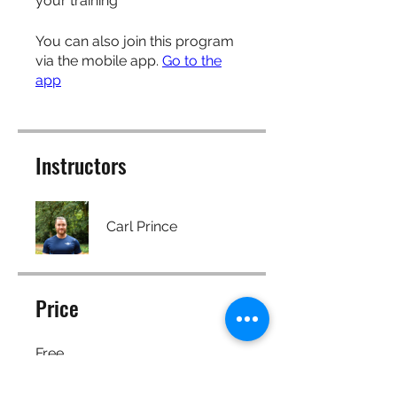
your training
You can also join this program
via the mobile app.
Go to the
app
Instructors
Carl Prince
Price
Free