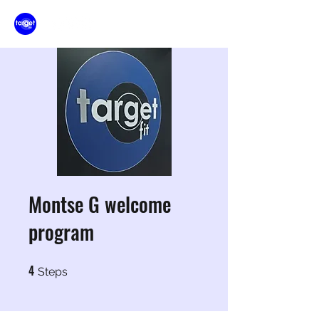
Montse G welcome
program
4
4 Steps
Steps