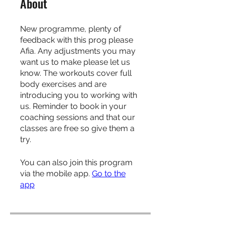
About
New programme, plenty of
feedback with this prog please
Afia. Any adjustments you may
want us to make please let us
know. The workouts cover full
body exercises and are
introducing you to working with
us. Reminder to book in your
coaching sessions and that our
classes are free so give them a
try.
You can also join this program
via the mobile app.
Go to the
app