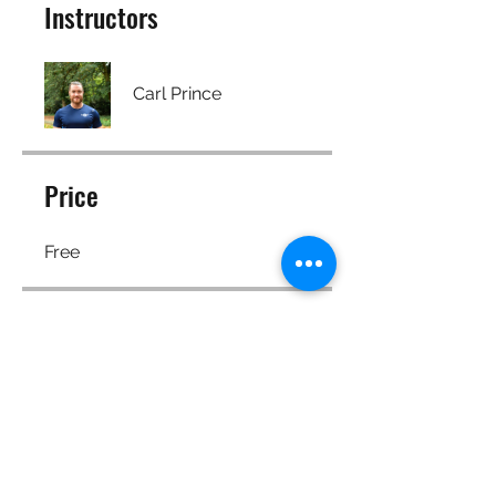
Instructors
Carl Prince
Price
Free
Share
Join