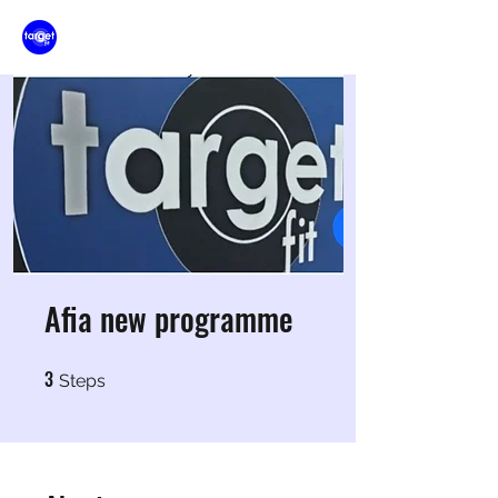
Afia new programme
3
3 Steps
Steps