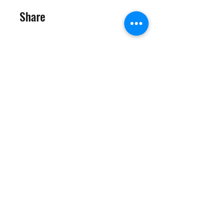
Share
Request to Join
©2025 Target Fit PT Limited. All content and images on this
site are owned by Target Fit PT Limited. Copying of any images
or content is expressly
forbidden. Like most sites, this site also uses cookies. For more
information on cookies, please visit our
privacy and cookie
policy
.