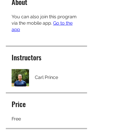
About
You can also join this program
via the mobile app.
Go to the
app
Instructors
Carl Prince
Price
Free