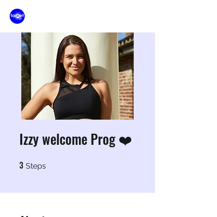
Izzy welcome Prog ❤️
3
3 Steps
Steps