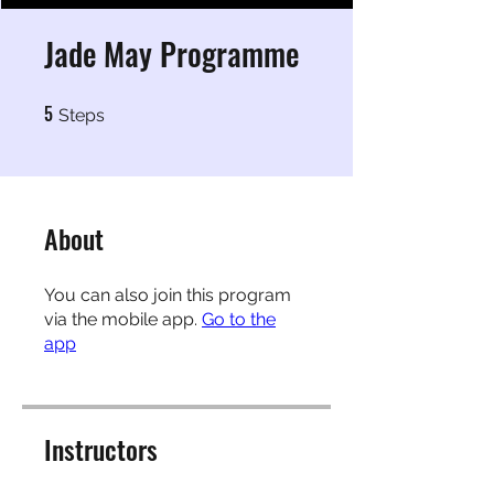
Jade May Programme
5
5 Steps
Steps
About
You can also join this program
via the mobile app.
Go to the
app
Instructors