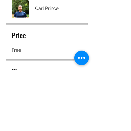
Carl Prince
Price
Free
Share
Join