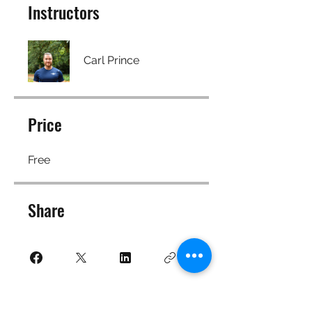
Instructors
Carl Prince
Price
Free
Share
Join