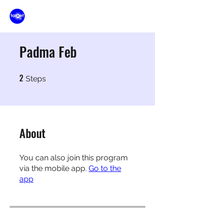
Padma Feb
2
2 Steps
Steps
About
You can also join this program
via the mobile app.
Go to the
app