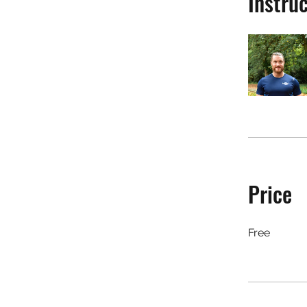
Instru
Price
Free