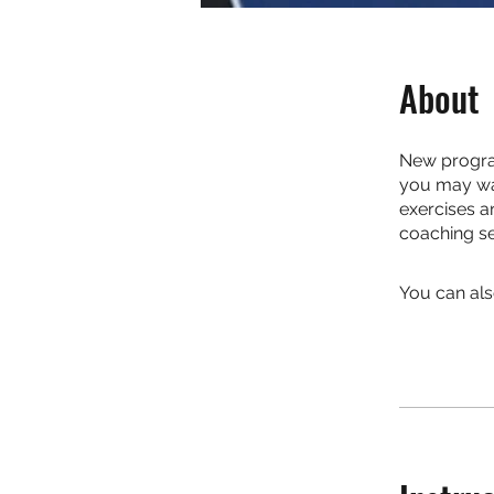
About
New program
you may wan
exercises a
coaching se
You can als