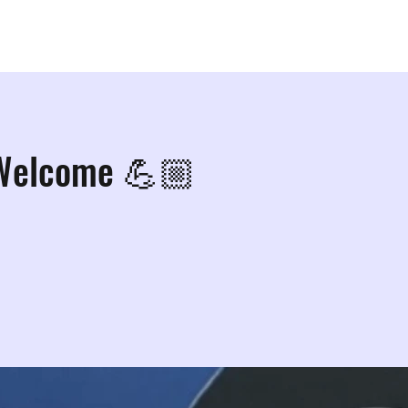
ps
Studios
Shop
More Info
More
 Welcome 💪🏼