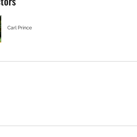
ctors
Carl Prince