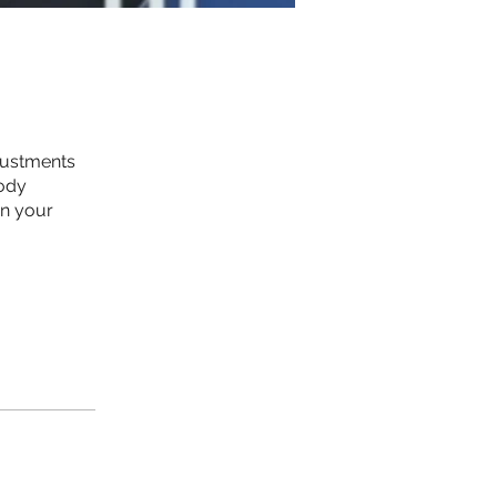
justments
body
in your