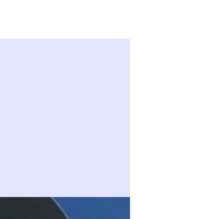
Sign in