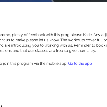
me, plenty of feedback with this prog please Katie. Any ad
t us to make please let us know. The workouts cover full 
nd are introducing you to working with us. Reminder to book 
ssions and that our classes are free so give them a try.
o join this program via the mobile app.
Go to the app