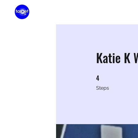
Home
Membershi
Katie K
4
4 Steps
Steps