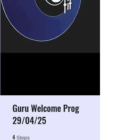
Guru Welcome Prog
29/04/25
4
4 Steps
Steps