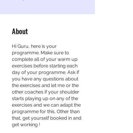
About
Hi Guru, here is your
programme. Make sure to
complete all of your warm up
exercises before starting each
day of your programme. Ask if
you have any questions about
the exercises and let me or the
other coaches if your shoulder
starts playing up on any of the
exercises and we can adapt the
programme for this. Other than
that, get yourself booked in and
get working !