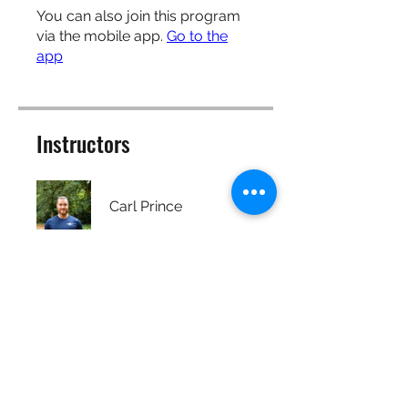
You can also join this program
via the mobile app.
Go to the
app
Instructors
Carl Prince
Price
Free
Share