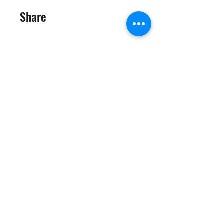
Share
Join
©2025 Target Fit PT Limited. All content and images on this
site are owned by Target Fit PT Limited. Copying of any images
or content is expressly
forbidden. Like most sites, this site also uses cookies. For more
information on cookies, please visit our
privacy and cookie
policy
.