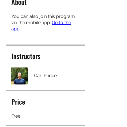
About
You can also join this program
via the mobile app.
Go to the
app
Instructors
Carl Prince
Price
Free