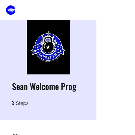
Sean Welcome Prog
3
3 Steps
Steps