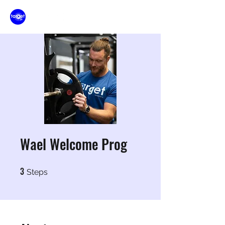
Wael Welcome Prog
3
3 Steps
Steps