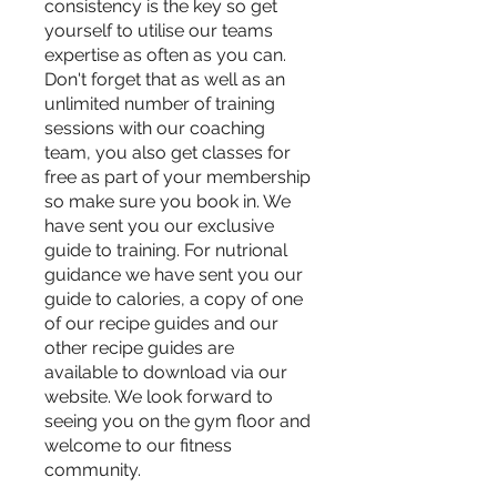
consistency is the key so get
yourself to utilise our teams
expertise as often as you can.
Don't forget that as well as an
unlimited number of training
sessions with our coaching
team, you also get classes for
free as part of your membership
so make sure you book in. We
have sent you our exclusive
guide to training. For nutrional
guidance we have sent you our
guide to calories, a copy of one
of our recipe guides and our
other recipe guides are
available to download via our
website. We look forward to
seeing you on the gym floor and
welcome to our fitness
community.