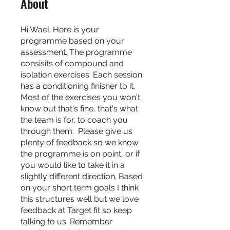
About
Hi Wael. Here is your
programme based on your
assessment. The programme
consisits of compound and
isolation exercises. Each session
has a conditioning finisher to it.
Most of the exercises you won't
know but that's fine, that's what
the team is for, to coach you
through them. Please give us
plenty of feedback so we know
the programme is on point, or if
you would like to take it in a
slightly different direction. Based
on your short term goals I think
this structures well but we love
feedback at Target fit so keep
talking to us. Remember