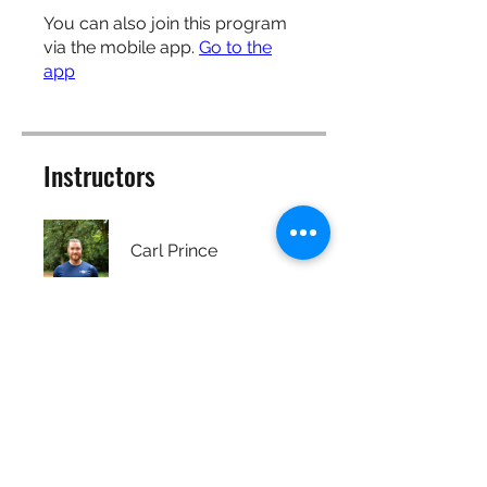
You can also join this program
via the mobile app.
Go to the
app
Instructors
Carl Prince
Price
Free
Share