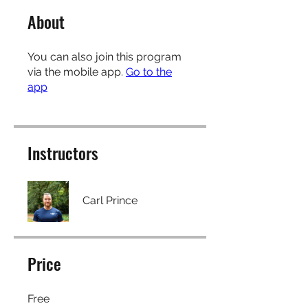
About
You can also join this program
via the mobile app.
Go to the
app
Instructors
Carl Prince
Price
Free