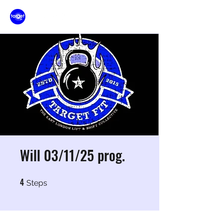
Will 03/11/25 prog.
4
4 Steps
Steps