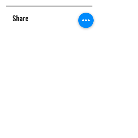
Share
Join
©2025 Target Fit PT Limited. All content and images on this
site are owned by Target Fit PT Limited. Copying of any images
or content is expressly
forbidden. Like most sites, this site also uses cookies. For more
information on cookies, please visit our
privacy and cookie
policy
.