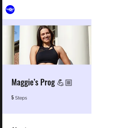
Maggie’s Prog 💪🏼
5
5 Steps
Steps