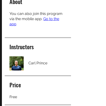
About
You can also join this program
via the mobile app.
Go to the
app
Instructors
Carl Prince
Price
Free