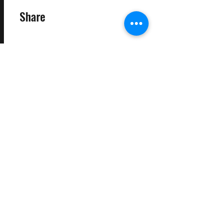
Share
Request to Join
©2025 Target Fit PT Limited. All content and images on this
site are owned by Target Fit PT Limited. Copying of any images
or content is expressly
forbidden. Like most sites, this site also uses cookies. For more
information on cookies, please visit our
privacy and cookie
policy
.