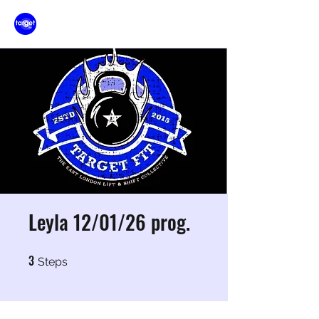
Leyla 12/01/26 prog.
3
3 Steps
Steps