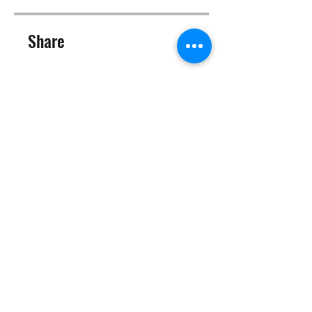
Share
Join
©2025 Target Fit PT Limited. All content and images on this
site are owned by Target Fit PT Limited. Copying of any images
or content is expressly
forbidden. Like most sites, this site also uses cookies. For more
information on cookies, please visit our
privacy and cookie
policy
.