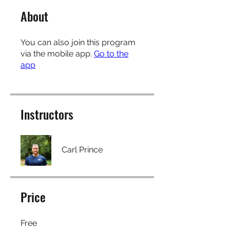
About
You can also join this program
via the mobile app.
Go to the
app
Instructors
Carl Prince
Price
Free