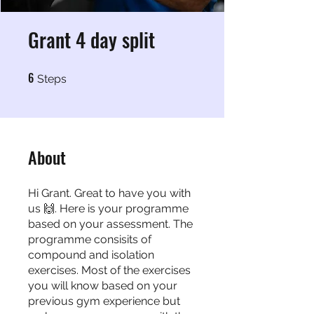
Grant 4 day split
6
6 Steps
Steps
About
Hi Grant. Great to have you with
us 🙌. Here is your programme
based on your assessment. The
programme consisits of
compound and isolation
exercises. Most of the exercises
you will know based on your
previous gym experience but