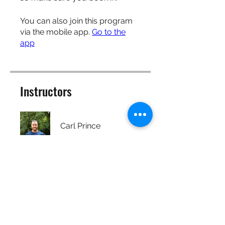
You can also join this program
via the mobile app.
Go to the
app
Instructors
Carl Prince
Price
Free