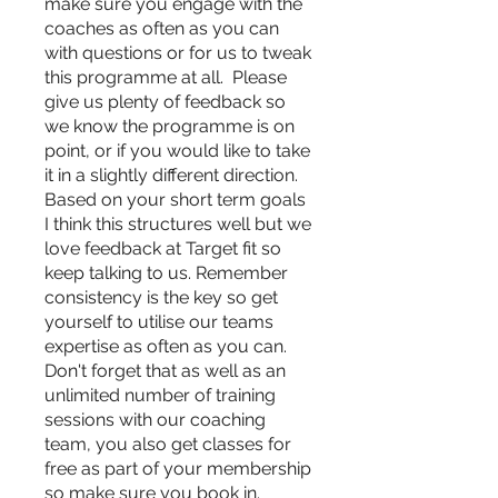
make sure you engage with the
coaches as often as you can
with questions or for us to tweak
this programme at all. Please
give us plenty of feedback so
we know the programme is on
point, or if you would like to take
it in a slightly different direction.
Based on your short term goals
I think this structures well but we
love feedback at Target fit so
keep talking to us. Remember
consistency is the key so get
yourself to utilise our teams
expertise as often as you can.
Don't forget that as well as an
unlimited number of training
sessions with our coaching
team, you also get classes for
free as part of your membership
so make sure you book in.