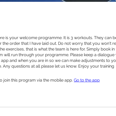
re is your welcome programme. It is 3 workouts. They can b
r the order that I have laid out. Do not worry that you won't r
e exercises, that is what the team is here for. Simply book in
m will run through your programme. Please keep a dialogue 
e app and when you are in so we can make adjustments to y
Any questions at all please let us know. Enjoy your training
o join this program via the mobile app.
Go to the app