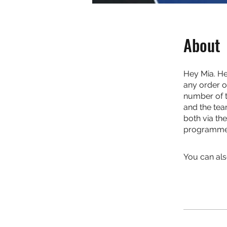
About
Hey Mia. He
any order o
number of th
and the tea
both via th
programme. 
You can als