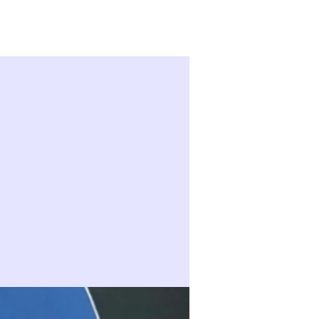
Sign in