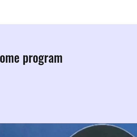
ps
Studios
Shop
More Info
More
come program