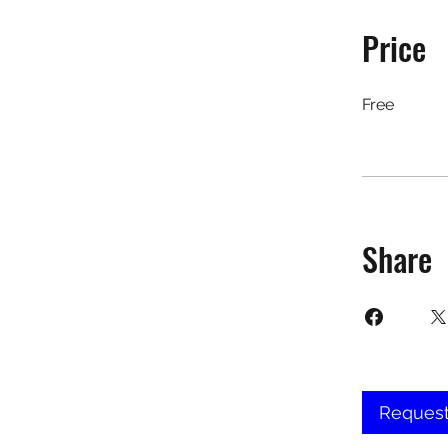
Price
Free
Share
Request