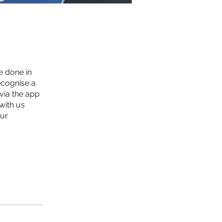
e done in
ecognise a
 via the app
with us
our