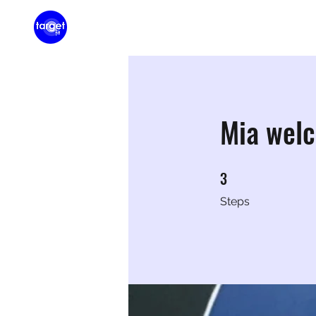
Home
Membershi
Mia wel
3
3 Steps
Steps