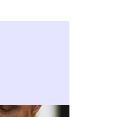
Sign in