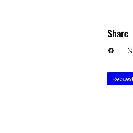
Share
Request
©2025 Target Fit PT Limited. All conte