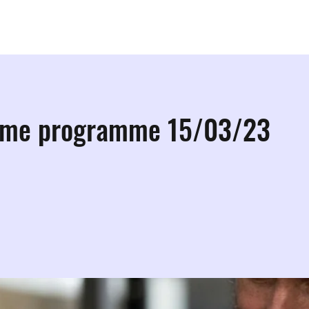
ps
Studios
Shop
More Info
More
ome programme 15/03/23