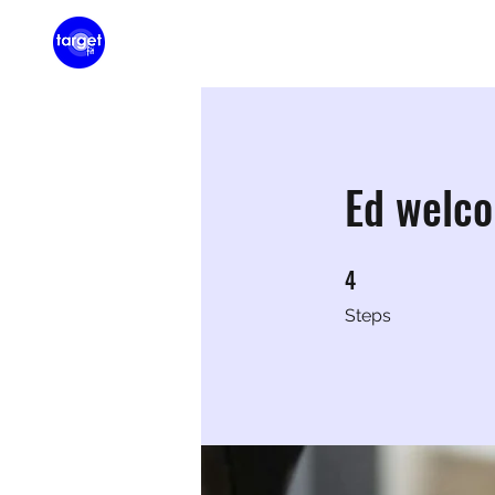
Home
Membershi
Ed welc
4
4 Steps
Steps