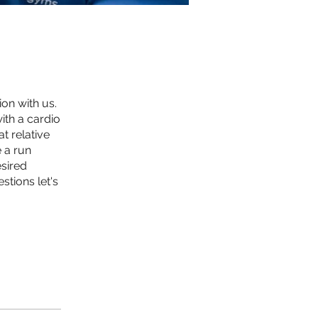
on with us.
ith a cardio
t relative
 a run
esired
tions let's