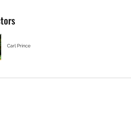
ctors
Carl Prince