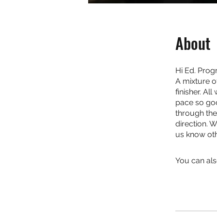
About
Hi Ed. Prog
A mixture o
finisher. Al
pace so goo
through the
direction. 
us know oth
You can als