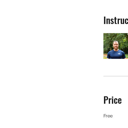
Instru
Price
Free