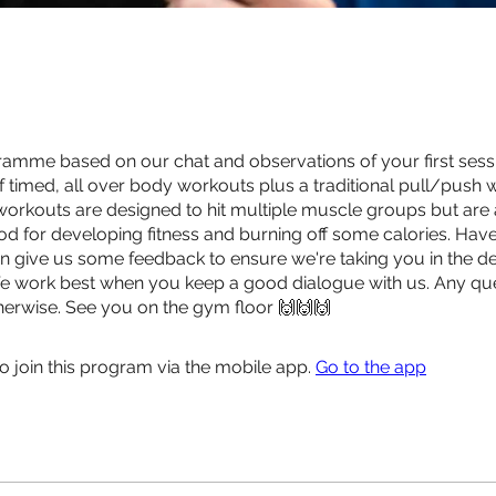
ramme based on our chat and observations of your first sessi
f timed, all over body workouts plus a traditional pull/push w
l workouts are designed to hit multiple muscle groups but are a
d for developing fitness and burning off some calories. Have
n give us some feedback to ensure we're taking you in the d
We work best when you keep a good dialogue with us. Any ques
erwise. See you on the gym floor 🙌🙌🙌
o join this program via the mobile app.
Go to the app