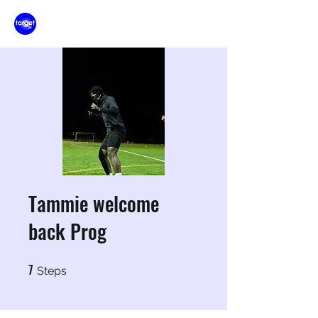
Tammie welcome
back Prog
7
7 Steps
Steps