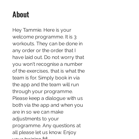
About
Hey Tammie. Here is your
welcome programme. It is 3
workouts. They can be done in
any order or the order that I
have laid out. Do not worry that
you won't recognise a number
of the exercises, that is what the
team is for. Simply book in via
the app and the team will run
through your programme.
Please keep a dialogue with us
both via the app and when you
are in so we can make
adjustments to your
programme. Any questions at
all please let us know. Enjoy