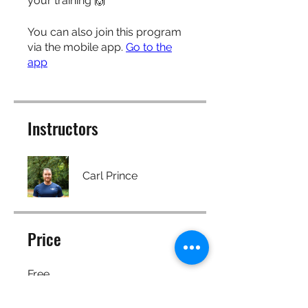
your training 🙌
You can also join this program
via the mobile app.
Go to the
app
Instructors
Carl Prince
Price
Free