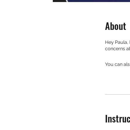
About
Hey Paula, 
concerns ab
You can als
Instru