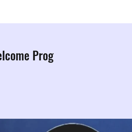
ps
Studios
Shop
More Info
More
elcome Prog