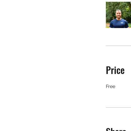
Price
Free