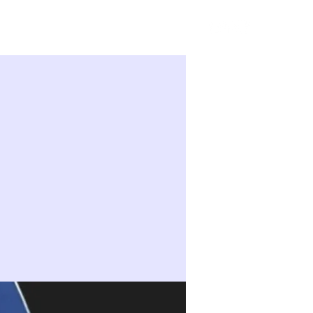
Sign in