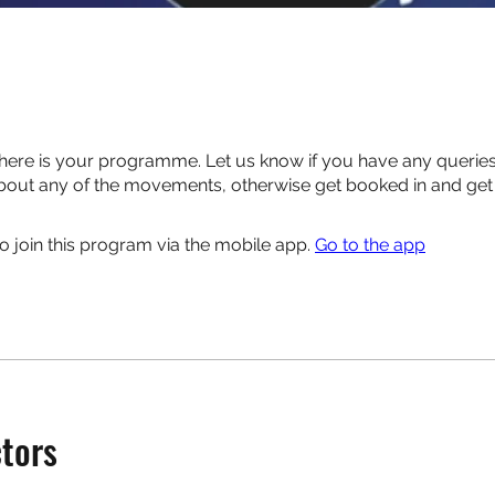
here is your programme. Let us know if you have any queries
out any of the movements, otherwise get booked in and get 
o join this program via the mobile app.
Go to the app
ctors