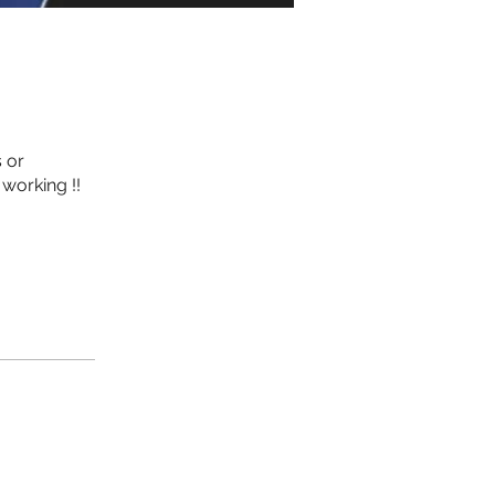
 or
working !!