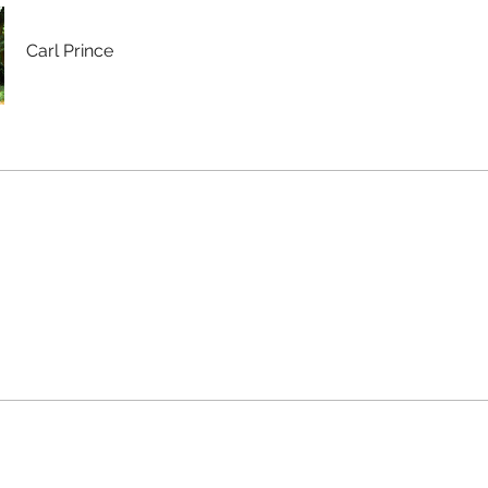
Carl Prince