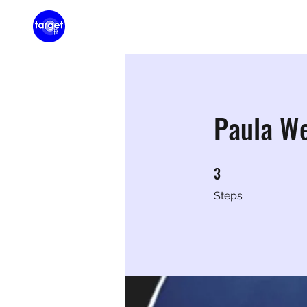
Home
Membershi
Paula W
3
3 Steps
Steps