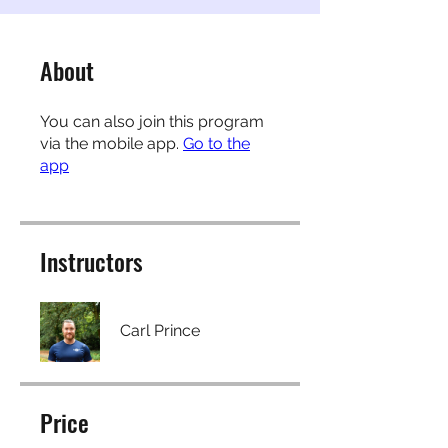
About
You can also join this program
via the mobile app.
Go to the
app
Instructors
Carl Prince
Price