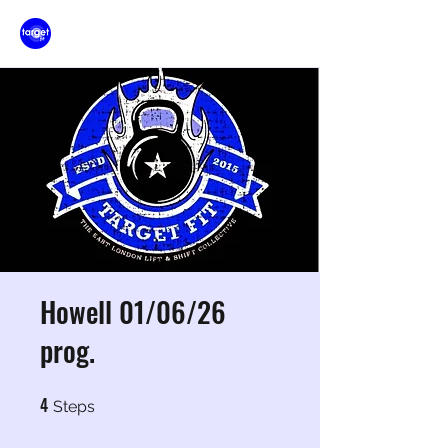
Howell 01/06/26
prog.
4
4 Steps
Steps