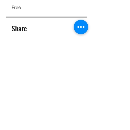
Free
Share
Join
©2025 Target Fit PT Limited. All content and images on this
site are owned by Target Fit PT Limited. Copying of any images
or content is expressly