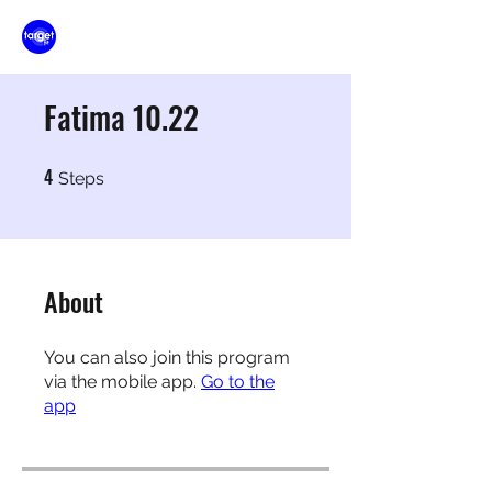
Fatima 10.22
4
4 Steps
Steps
About
You can also join this program
via the mobile app.
Go to the
app