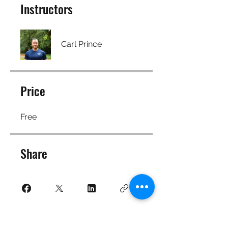
Instructors
Carl Prince
Price
Free
Share
Join