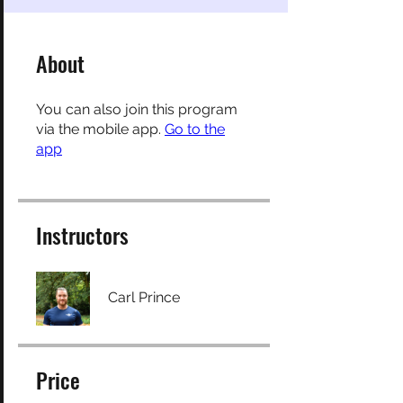
About
You can also join this program
via the mobile app.
Go to the
app
Instructors
Carl Prince
Price