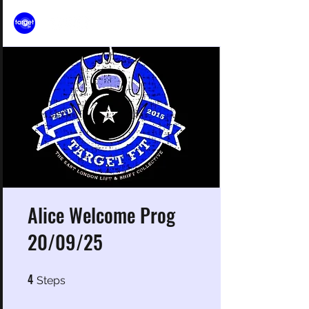
Alice Welcome Prog
20/09/25
4
4 Steps
Steps