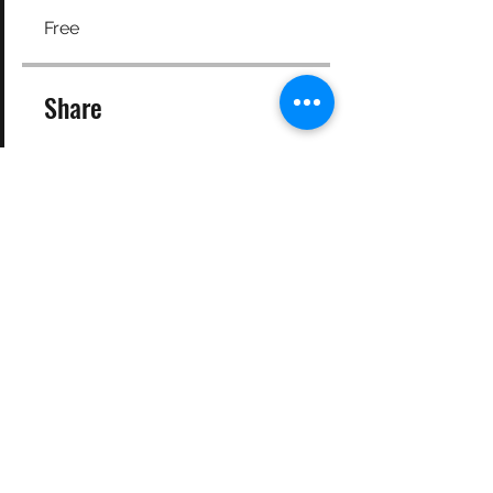
Free
Share
Join
©2025 Target Fit PT Limited. All content and images on this
site are owned by Target Fit PT Limited. Copying of any images
or content is expressly